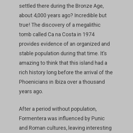
settled there during the Bronze Age,
about 4,000 years ago? Incredible but
true! The discovery of a megalithic
tomb called Ca na Costa in 1974
provides evidence of an organized and
stable population during that time. It’s
amazing to think that this island had a
rich history long before the arrival of the
Phoenicians in Ibiza over a thousand
years ago.
After a period without population,
Formentera was influenced by Punic
and Roman cultures, leaving interesting