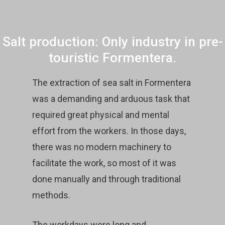
Salt production: Only industry in pre-
touristic Formentera.
The extraction of sea salt in Formentera
was a demanding and arduous task that
required great physical and mental
effort from the workers. In those days,
there was no modern machinery to
facilitate the work, so most of it was
done manually and through traditional
methods.
The workdays were long and