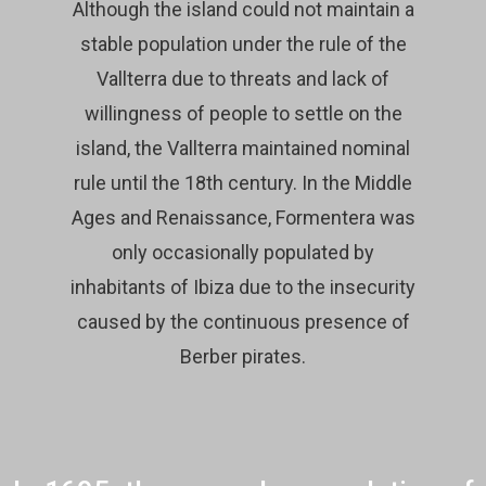
Although the island could not maintain a
stable population under the rule of the
Vallterra due to threats and lack of
willingness of people to settle on the
island, the Vallterra maintained nominal
rule until the 18th century. In the Middle
Ages and Renaissance, Formentera was
only occasionally populated by
inhabitants of Ibiza due to the insecurity
caused by the continuous presence of
Berber pirates.