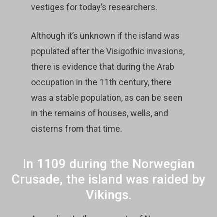
vestiges for today’s researchers.
Although it’s unknown if the island was
populated after the Visigothic invasions,
there is evidence that during the Arab
occupation in the 11th century, there
was a stable population, as can be seen
in the remains of houses, wells, and
cisterns from that time.
In 1109 during the Norwegian
Crusade, the island was raided by
Vikings.