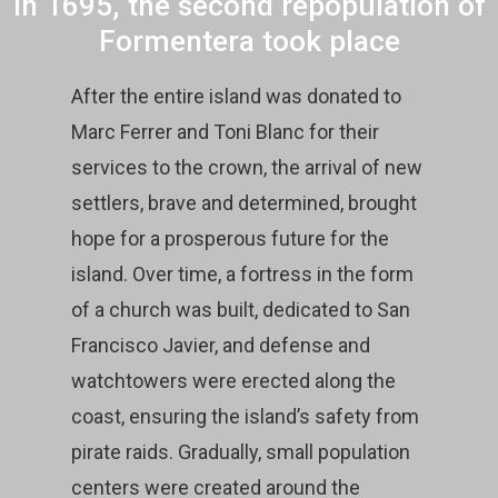
In 1695, the second repopulation of
Formentera took place
After the entire island was donated to
Marc Ferrer and Toni Blanc for their
services to the crown, the arrival of new
settlers, brave and determined, brought
hope for a prosperous future for the
island. Over time, a fortress in the form
of a church was built, dedicated to San
Francisco Javier, and defense and
watchtowers were erected along the
coast, ensuring the island’s safety from
pirate raids. Gradually, small population
centers were created around the