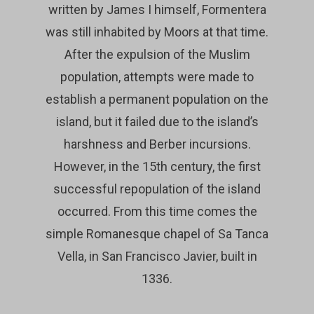
written by James I himself, Formentera
was still inhabited by Moors at that time.
After the expulsion of the Muslim
population, attempts were made to
establish a permanent population on the
island, but it failed due to the island’s
harshness and Berber incursions.
However, in the 15th century, the first
successful repopulation of the island
occurred. From this time comes the
simple Romanesque chapel of Sa Tanca
Vella, in San Francisco Javier, built in
1336.