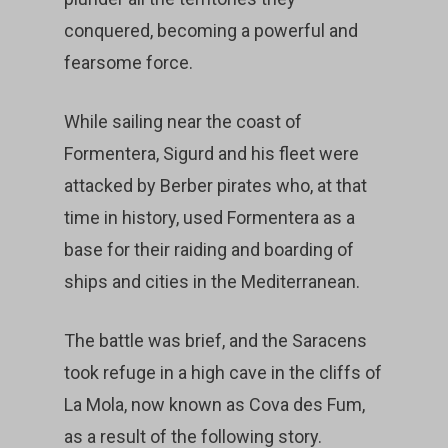
conquered, becoming a powerful and
fearsome force.
While sailing near the coast of
Formentera, Sigurd and his fleet were
attacked by Berber pirates who, at that
time in history, used Formentera as a
base for their raiding and boarding of
ships and cities in the Mediterranean.
The battle was brief, and the Saracens
took refuge in a high cave in the cliffs of
La Mola, now known as Cova des Fum,
as a result of the following story.