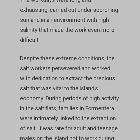
exhausting, carried out under scorching
sun and in an environment with high
salinity that made the work even more
difficult.
Despite these extreme conditions, the
salt workers persevered and worked
with dedication to extract the precious
salt that was vital to the island’s
economy. During periods of high activity
in the salt flats, families in Formentera
were intimately linked to the extraction
of salt. It was rare for adult and teenage
males on the island not to work during