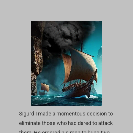
Sigurd I made a momentous decision to
eliminate those who had dared to attack
them. He ordered his men to bring two