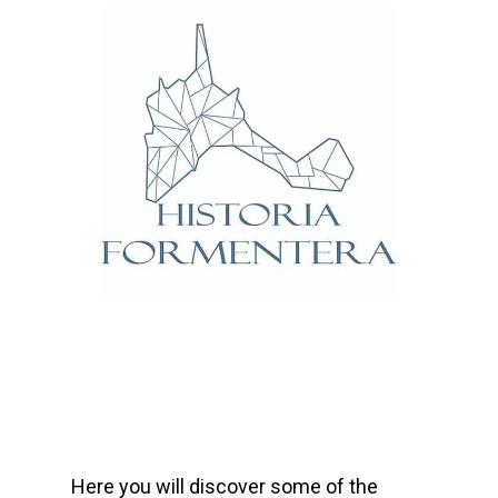
Here you will discover some of the