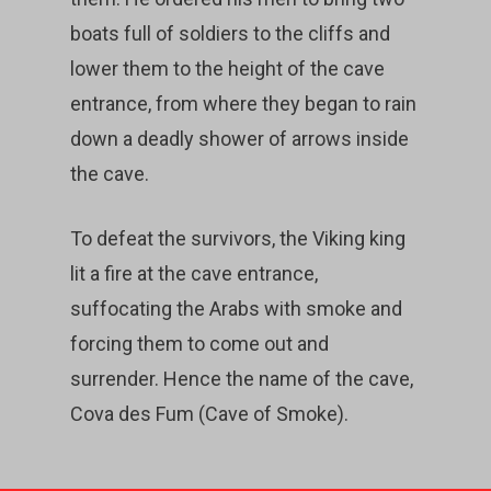
boats full of soldiers to the cliffs and
lower them to the height of the cave
entrance, from where they began to rain
down a deadly shower of arrows inside
the cave.
To defeat the survivors, the Viking king
lit a fire at the cave entrance,
suffocating the Arabs with smoke and
forcing them to come out and
surrender. Hence the name of the cave,
Cova des Fum (Cave of Smoke).