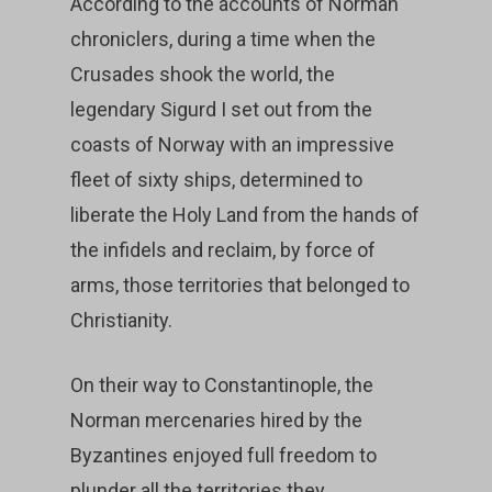
According to the accounts of Norman
chroniclers, during a time when the
Crusades shook the world, the
legendary Sigurd I set out from the
coasts of Norway with an impressive
fleet of sixty ships, determined to
liberate the Holy Land from the hands of
the infidels and reclaim, by force of
arms, those territories that belonged to
Christianity.
On their way to Constantinople, the
Norman mercenaries hired by the
Byzantines enjoyed full freedom to
plunder all the territories they