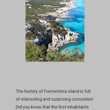
The history of Formentera island is full
of interesting and surprising curiosities!
Did you know that the first inhabitants