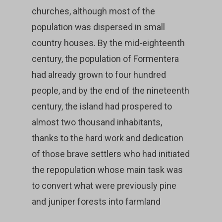
churches, although most of the
population was dispersed in small
country houses. By the mid-eighteenth
century, the population of Formentera
had already grown to four hundred
people, and by the end of the nineteenth
century, the island had prospered to
almost two thousand inhabitants,
thanks to the hard work and dedication
of those brave settlers who had initiated
the repopulation whose main task was
to convert what were previously pine
and juniper forests into farmland