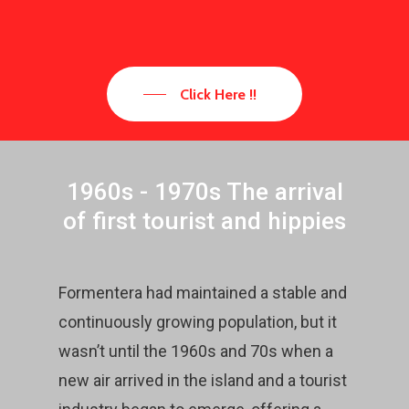
Click Here !!
1960s - 1970s The arrival
of first tourist and hippies
Formentera had maintained a stable and
continuously growing population, but it
wasn’t until the 1960s and 70s when a
new air arrived in the island and a tourist