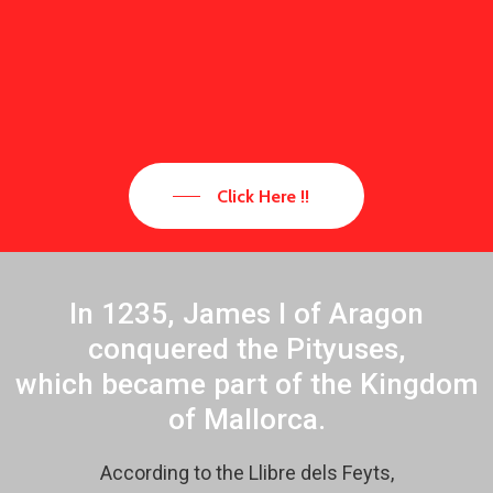
Click Here !!
In 1235, James I of Aragon
conquered the Pityuses,
which became part of the Kingdom
of Mallorca.
According to the Llibre dels Feyts,