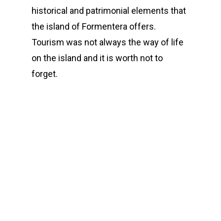
historical and patrimonial elements that
the island of Formentera offers.
Tourism was not always the way of life
on the island and it is worth not to
forget.