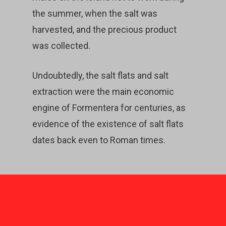
the summer, when the salt was
harvested, and the precious product
was collected.
Undoubtedly, the salt flats and salt
extraction were the main economic
engine of Formentera for centuries, as
evidence of the existence of salt flats
dates back even to Roman times.