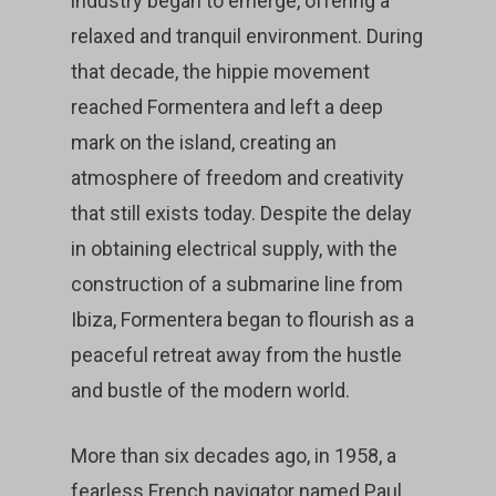
industry began to emerge, offering a
relaxed and tranquil environment. During
that decade, the hippie movement
reached Formentera and left a deep
mark on the island, creating an
atmosphere of freedom and creativity
that still exists today. Despite the delay
in obtaining electrical supply, with the
construction of a submarine line from
Ibiza, Formentera began to flourish as a
peaceful retreat away from the hustle
and bustle of the modern world.
More than six decades ago, in 1958, a
fearless French navigator named Paul